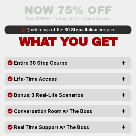
NOW 75% OFF
Was:
$497.00
• 1x Payment • Lifetime Access
Quick recap of the
30 Steps Italian
program
WHAT YOU GET
Entire 30 Step Course
Life-Time Access
Bonus: 3 Real-Life Scenarios
Conversation Room w/ The Boss
Real Time Support w/ The Boss