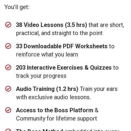
You’ll get:
38 Video Lessons (3.5 hrs)
that are short,
practical, and straight to the point
33 Downloadable PDF Worksheets
to
reinforce what you learn
203 Interactive Exercises & Quizzes
to
track your progress
Audio Training (1.2 hrs)
Train your ears
with exclusive audio lessons.
Access to the Boss Platform
&
Community for lifetime support