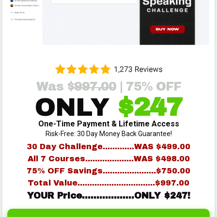
Was $
997.00
| 75% OFF
ONLY
$247
One-Time Payment & Lifetime Access
Risk-Free: 30 Day Money Back Guarantee!
30 Day Challenge.............WAS $499.00
All 7 Courses....................WAS $498.00
75% OFF Savings......................$750.00
Total Value................................$997.00
YOUR Price..................ONLY $247!