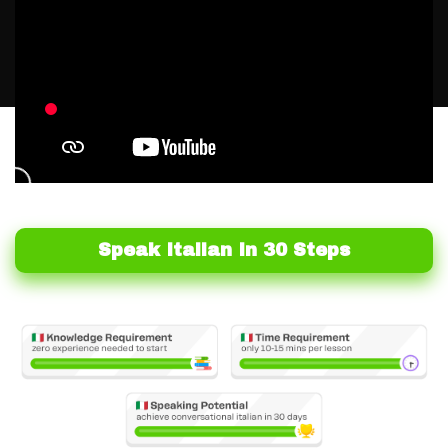
Speak Italian In 30 Steps