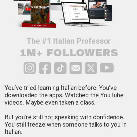
The #1 Italian Professor
1M+ FOLLOWERS
You’ve tried learning Italian before.
You’ve
downloaded the apps. Watched the YouTube
videos. Maybe even taken a class.
But you’re still not speaking with confidence.
You still freeze when someone talks to you in
Italian.