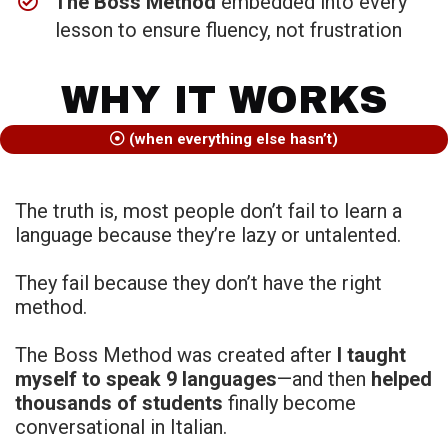
The Boss Method
embedded into every
lesson to ensure fluency, not frustration
WHY IT WORKS
(when everything else hasn’t)
The truth is, most people don’t fail to learn a
language because they’re lazy or untalented.
They fail because they don’t have the right
method.
The Boss Method was created after
I taught
myself to speak 9 languages
—and then
helped
thousands of students
finally become
conversational in Italian.