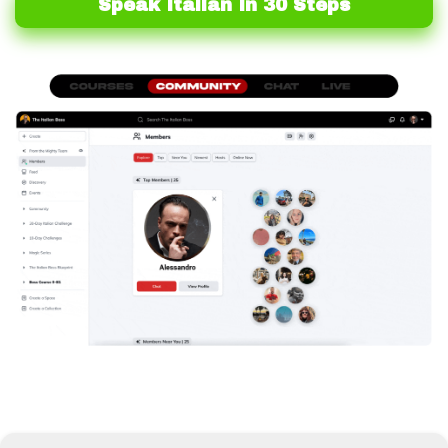
Speak Italian In 30 Steps