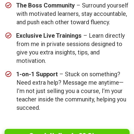
The Boss Community
– Surround yourself
with motivated learners, stay accountable,
and push each other toward fluency.
Exclusive Live Trainings
– Learn directly
from me in private sessions designed to
give you extra insights, tips, and
motivation.
​1-on-1 Support
– Stuck on something?
Need extra help? Message me anytime—
I’m not just selling you a course, I’m your
teacher inside the community, helping you
succeed.