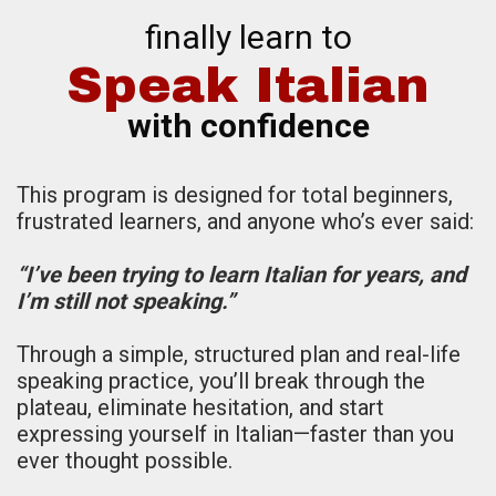
finally learn to
Speak Italian
with confidence
This program is designed for total beginners,
frustrated learners, and anyone who’s ever said:
“I’ve been trying to learn Italian for years, and
I’m still not speaking.”
Through a simple, structured plan and real-life
speaking practice, you’ll break through the
plateau, eliminate hesitation, and start
expressing yourself in Italian—faster than you
ever thought possible.