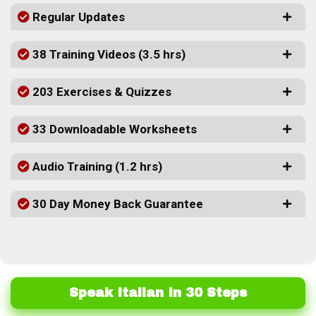
Regular Updates
38 Training Videos (3.5 hrs)
203 Exercises & Quizzes
33 Downloadable Worksheets
Audio Training (1.2 hrs)
30 Day Money Back Guarantee
Speak Italian In 30 Steps