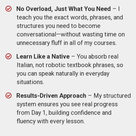
No Overload, Just What You Need
– I
teach you the exact words, phrases, and
structures you need to become
conversational—without wasting time on
unnecessary fluff in all of my courses.
Learn Like a Native
– You absorb real
Italian, not robotic textbook phrases, so
you can speak naturally in everyday
situations.
Results-Driven Approach
– My structured
system ensures you see real progress
from Day 1, building confidence and
fluency with every lesson.