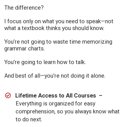
The difference?
I focus only on what you need to speak—not
what a textbook thinks you should know.
You’re not going to waste time memorizing
grammar charts.
You’re going to learn how to talk.
And best of all—you’re not doing it alone.
Lifetime Access to All Courses –
Everything is organized for easy
comprehension, so you always know what
to do next.