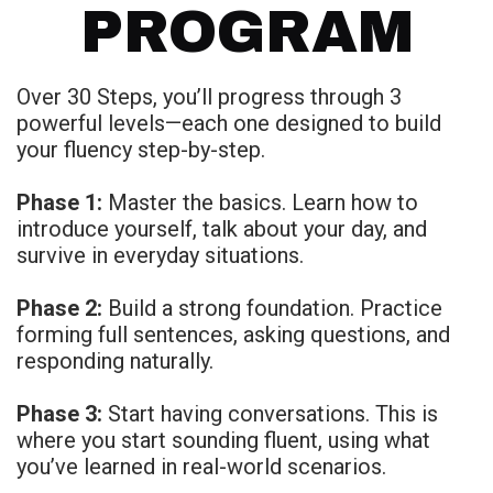
PROGRAM
Over 30 Steps, you’ll progress through 3
powerful levels—each one designed to build
your fluency step-by-step.
Phase 1:
Master the basics. Learn how to
introduce yourself, talk about your day, and
survive in everyday situations.
Phase 2:
Build a strong foundation. Practice
forming full sentences, asking questions, and
responding naturally.
Phase 3:
Start having conversations. This is
where you start sounding fluent, using what
you’ve learned in real-world scenarios.