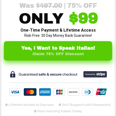
Was $
4
97.00
| 75% OFF
ONLY
$99
One-Time Payment & Lifetime Access
Risk-Free: 30 Day Money Back Guarantee!
Yes, I Want to Speak Italian!
Claim 75% OFF Discount