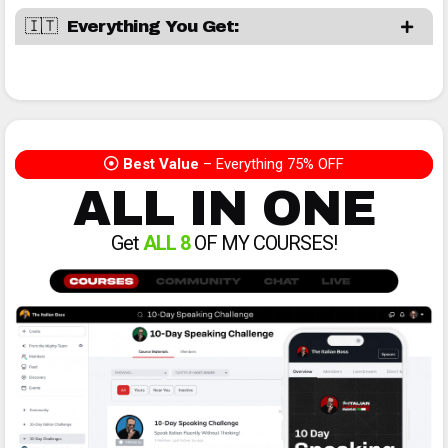
🇮🇹 Everything You Get:
Best Value
– Everything 75% OFF
ALL IN ONE
Get
ALL 8
OF MY COURSES!