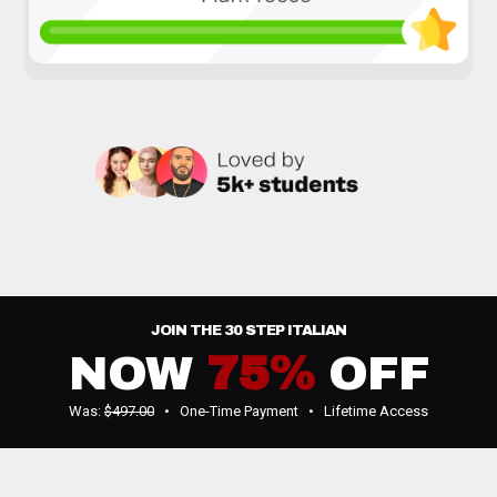
JOIN THE 30 STEP ITALIAN
NOW
75%
OFF
Was:
$497.00
• One-Time Payment • Lifetime Access