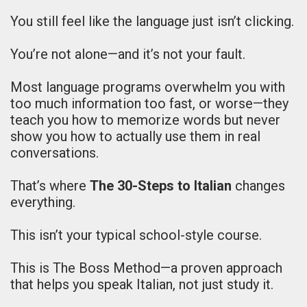
You still feel like the language just isn’t clicking.
You’re not alone—and it’s not your fault.
Most language programs overwhelm you with
too much information too fast, or worse—they
teach you how to memorize words but never
show you how to actually use them in real
conversations.
That’s where
The 30-Steps to Italian
changes
everything.
This isn’t your typical school-style course.
This is The Boss Method—a proven approach
that helps you speak Italian, not just study it.