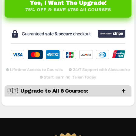
Yes, I Want The Upgrade!
75% OFF & SAVE $750 All COURSES
🇮🇹 Upgrade to All 8 Courses: