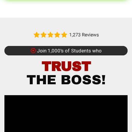
Join 1,000's of Students who
TRUST
THE BOSS!