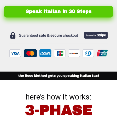
Speak Italian In 30 Steps
the Boss Method gets you speaking Italian fast
here’s how it works:
3-PHASE