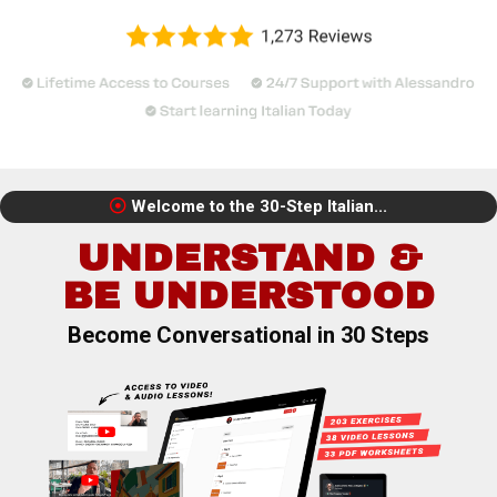
Welcome to the 30-Step Italian...
UNDERSTAND &
BE UNDERSTOOD
Become Conversational in 30 Steps