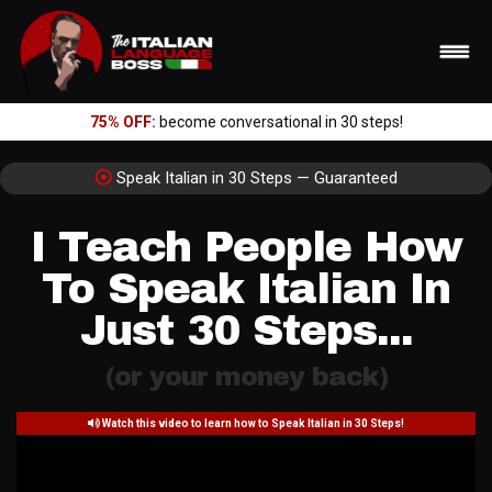
75% OFF:
become conversational in 30 steps!
Speak Italian in 30 Steps — Guaranteed
I Teach People How
To Speak Italian In
Just 30 Steps...
(or your money back)
Watch this video to learn how to Speak Italian in 30 Steps!