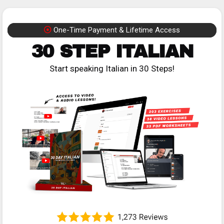
One-Time Payment & Lifetime Access
30 STEP ITALIAN
Start speaking Italian in 30 Steps!